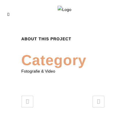
ABOUT THIS PROJECT
Category
Fotografie & Video