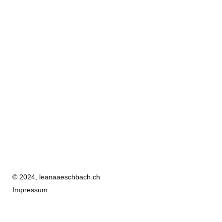
© 2024, leanaaeschbach.ch
Impressum